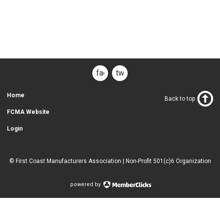
facebook
twitter
Home
Back to top
FCMA Website
Login
© First Coast Manufacturers Association | Non-Profit 501(c)6 Organization
powered by